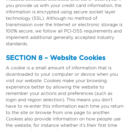
you provide us with your credit card information, the
information is encrypted using secure socket layer
technology (SSL). Although no method of
transmission over the Internet or electronic storage is
100% secure, we follow all PCI-DSS requirements and
implement additional generally accepted industry
standards.
SECTION 8 – Website Cookies
A cookie is a small amount of information that is
downloaded to your computer or device when you
visit our website. Cookies make your browsing
experience better by allowing the website to
remember your actions and preferences (such as
login and region selection). This means you don’t
have to re-enter this information each time you return
to the site or browse from one page to another.
Cookies also provide information on how people use
the website, for instance whether it’s their first time