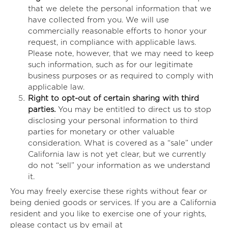
that we delete the personal information that we
have collected from you. We will use
commercially reasonable efforts to honor your
request, in compliance with applicable laws.
Please note, however, that we may need to keep
such information, such as for our legitimate
business purposes or as required to comply with
applicable law.
Right to opt-out of certain sharing with third
parties.
You may be entitled to direct us to stop
disclosing your personal information to third
parties for monetary or other valuable
consideration. What is covered as a “sale” under
California law is not yet clear, but we currently
do not “sell” your information as we understand
it.
You may freely exercise these rights without fear or
being denied goods or services. If you are a California
resident and you like to exercise one of your rights,
please contact us by email at