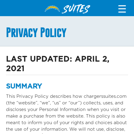
SUITES
☰
Privacy Policy
LAST UPDATED: APRIL 2,
2021
SUMMARY
This Privacy Policy describes how chargerssuites.com
(the “website”, “we”, “us” or “our”) collects, uses, and
discloses your Personal Information when you visit or
make a purchase from the website. This policy is also
meant to inform you of your rights and choices about
the use of your information. We will not use, disclose,