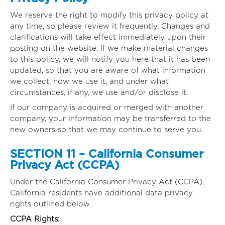
We reserve the right to modify this privacy policy at
any time, so please review it frequently. Changes and
clarifications will take effect immediately upon their
posting on the website. If we make material changes
to this policy, we will notify you here that it has been
updated, so that you are aware of what information
we collect, how we use it, and under what
circumstances, if any, we use and/or disclose it.
If our company is acquired or merged with another
company, your information may be transferred to the
new owners so that we may continue to serve you.
SECTION 11 – California Consumer
Privacy Act (CCPA)
Under the California Consumer Privacy Act (CCPA),
California residents have additional data privacy
rights outlined below.
CCPA Rights: