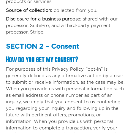
products or services.
Source of collection:
collected from you.
Disclosure for a business purpose:
shared with our
processor, SuitePro, and a third-party payment
processor, Stripe.
SECTION 2 – Consent
How do you get my consent?
For purposes of this Privacy Policy, “opt-in” is
generally defined as any affirmative action by a user
to submit or receive information, as the case may be.
When you provide us with personal information such
as email address or phone number as part of an
inquiry, we imply that you consent to us contacting
you regarding your inquiry and following up in the
future with pertinent offers, promotions, or
information. When you provide us with personal
information to complete a transaction, verify your