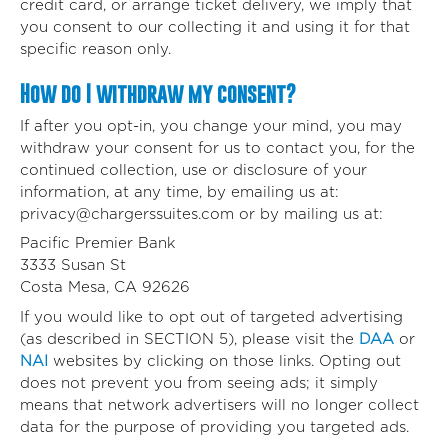
credit card, or arrange ticket delivery, we imply that
you consent to our collecting it and using it for that
specific reason only.
How do I withdraw my consent?
If after you opt-in, you change your mind, you may
withdraw your consent for us to contact you, for the
continued collection, use or disclosure of your
information, at any time, by emailing us at:
privacy@chargerssuites.com
or by mailing us at:
Pacific Premier Bank
3333 Susan St
Costa Mesa, CA 92626
If you would like to opt out of targeted advertising
(as described in SECTION 5), please visit the
DAA
or
NAI
websites by clicking on those links. Opting out
does not prevent you from seeing ads; it simply
means that network advertisers will no longer collect
data for the purpose of providing you targeted ads.