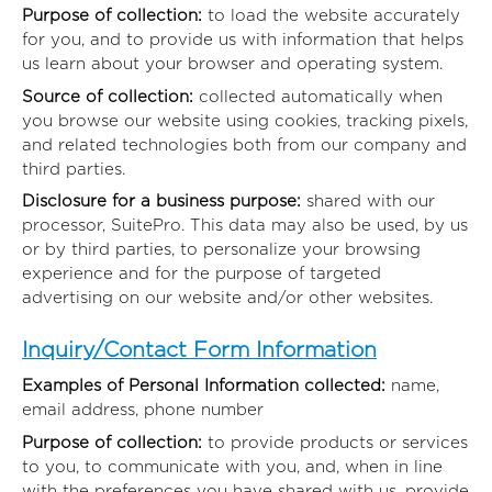
Purpose of collection:
to load the website accurately
for you, and to provide us with information that helps
us learn about your browser and operating system.
Source of collection:
collected automatically when
you browse our website using cookies, tracking pixels,
and related technologies both from our company and
third parties.
Disclosure for a business purpose:
shared with our
processor, SuitePro. This data may also be used, by us
or by third parties, to personalize your browsing
experience and for the purpose of targeted
advertising on our website and/or other websites.
Inquiry/Contact Form Information
Examples of Personal Information collected:
name,
email address, phone number
Purpose of collection:
to provide products or services
to you, to communicate with you, and, when in line
with the preferences you have shared with us, provide