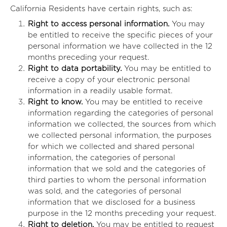
California Residents have certain rights, such as:
Right to access personal information.
You may
be entitled to receive the specific pieces of your
personal information we have collected in the 12
months preceding your request.
Right to data portability.
You may be entitled to
receive a copy of your electronic personal
information in a readily usable format.
Right to know.
You may be entitled to receive
information regarding the categories of personal
information we collected, the sources from which
we collected personal information, the purposes
for which we collected and shared personal
information, the categories of personal
information that we sold and the categories of
third parties to whom the personal information
was sold, and the categories of personal
information that we disclosed for a business
purpose in the 12 months preceding your request.
Right to deletion.
You may be entitled to request