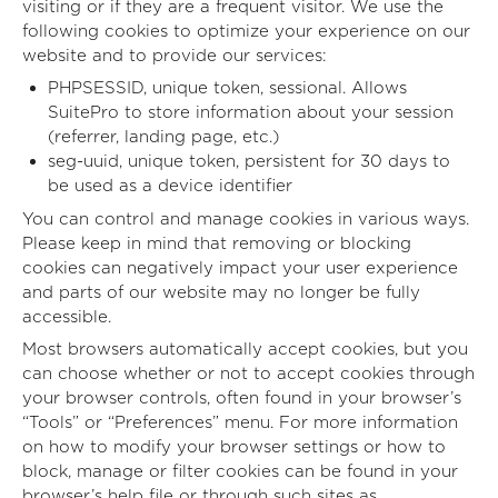
visiting or if they are a frequent visitor. We use the
following cookies to optimize your experience on our
website and to provide our services:
PHPSESSID, unique token, sessional. Allows
SuitePro to store information about your session
(referrer, landing page, etc.)
seg-uuid, unique token, persistent for 30 days to
be used as a device identifier
You can control and manage cookies in various ways.
Please keep in mind that removing or blocking
cookies can negatively impact your user experience
and parts of our website may no longer be fully
accessible.
Most browsers automatically accept cookies, but you
can choose whether or not to accept cookies through
your browser controls, often found in your browser’s
“Tools” or “Preferences” menu. For more information
on how to modify your browser settings or how to
block, manage or filter cookies can be found in your
browser’s help file or through such sites as