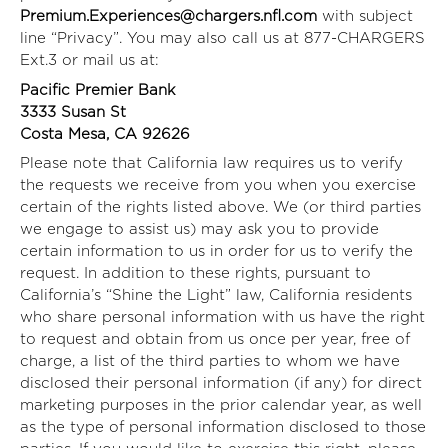
Premium.Experiences@chargers.nfl.com
with subject
line “Privacy”. You may also call us at 877-CHARGERS
Ext.3 or mail us at:
Pacific Premier Bank
3333 Susan St
Costa Mesa, CA 92626
Please note that California law requires us to verify
the requests we receive from you when you exercise
certain of the rights listed above. We (or third parties
we engage to assist us) may ask you to provide
certain information to us in order for us to verify the
request. In addition to these rights, pursuant to
California’s “Shine the Light” law, California residents
who share personal information with us have the right
to request and obtain from us once per year, free of
charge, a list of the third parties to whom we have
disclosed their personal information (if any) for direct
marketing purposes in the prior calendar year, as well
as the type of personal information disclosed to those