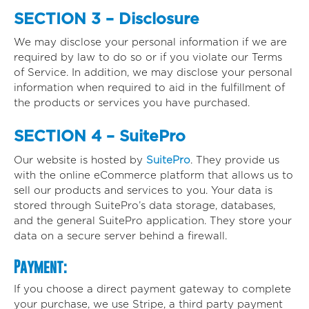
SECTION 3 – Disclosure
We may disclose your personal information if we are
required by law to do so or if you violate our Terms
of Service. In addition, we may disclose your personal
information when required to aid in the fulfillment of
the products or services you have purchased.
SECTION 4 – SuitePro
Our website is hosted by
SuitePro
. They provide us
with the online eCommerce platform that allows us to
sell our products and services to you. Your data is
stored through SuitePro’s data storage, databases,
and the general SuitePro application. They store your
data on a secure server behind a firewall.
Payment:
If you choose a direct payment gateway to complete
your purchase, we use Stripe, a third party payment