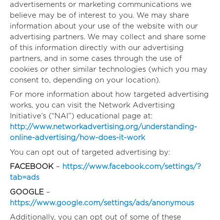
advertisements or marketing communications we
believe may be of interest to you. We may share
information about your use of the website with our
advertising partners. We may collect and share some
of this information directly with our advertising
partners, and in some cases through the use of
cookies or other similar technologies (which you may
consent to, depending on your location).
For more information about how targeted advertising
works, you can visit the Network Advertising
Initiative’s (“NAI”) educational page at:
http://www.networkadvertising.org/understanding-
online-advertising/how-does-it-work
You can opt out of targeted advertising by:
FACEBOOK
–
https://www.facebook.com/settings/?
tab=ads
GOOGLE
–
https://www.google.com/settings/ads/anonymous
Additionally, you can opt out of some of these