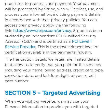
processor, to process your payment. Your payment
will be processed by Stripe, who will collect, use, and
process your information, including payment details,
in accordance with their privacy policies. You can
access their privacy policy via the following
link:
https://www.stripe.com/privacy
. Stripe has been
audited by an independent PCI Qualified Security
Assessor (QSA) and is certified as a
PCI Level 1
Service Provider
. This is the most stringent level of
certification available in the payments industry.
The transaction details we retain are limited details
that allow us to verify that you paid for the services,
including your name, billing address, credit card type,
expiration date, and last four digits of your credit
card number.
SECTION 5 – Targeted Advertising
When you visit our website, we may use your
Personal Information to provide you with targeted