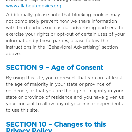
www.allaboutcookies.org
.
Additionally, please note that blocking cookies may
not completely prevent how we share information
with third parties such as our advertising partners. To
exercise your rights or opt-out of certain uses of your
information by these parties, please follow the
instructions in the “Behavioral Advertising” section
above.
SECTION 9 – Age of Consent
By using this site, you represent that you are at least
the age of majority in your state or province of
residence, or that you are the age of majority in your
state or province of residence and you have given us
your consent to allow any of your minor dependents
to use this site.
SECTION 10 – Changes to this
Privacy Policy