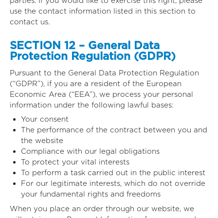
parties. If you would like to exercise this right, please
use the contact information listed in this section to
contact us.
SECTION 12 – General Data
Protection Regulation (GDPR)
Pursuant to the General Data Protection Regulation
(“GDPR”), if you are a resident of the European
Economic Area (“EEA”), we process your personal
information under the following lawful bases:
Your consent
The performance of the contract between you and
the website
Compliance with our legal obligations
To protect your vital interests
To perform a task carried out in the public interest
For our legitimate interests, which do not override
your fundamental rights and freedoms
When you place an order through our website, we