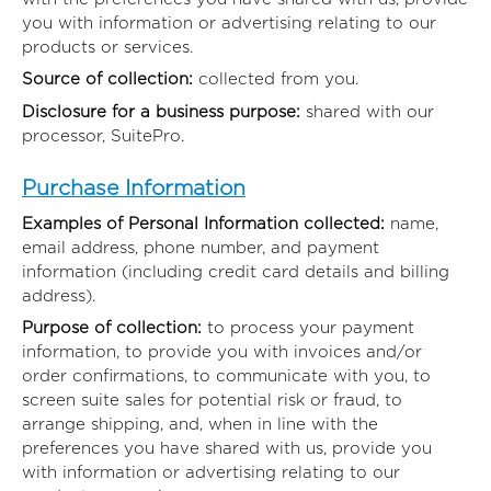
you with information or advertising relating to our
products or services.
Source of collection:
collected from you.
Disclosure for a business purpose:
shared with our
processor, SuitePro.
Purchase Information
Examples of Personal Information collected:
name,
email address, phone number, and payment
information (including credit card details and billing
address).
Purpose of collection:
to process your payment
information, to provide you with invoices and/or
order confirmations, to communicate with you, to
screen suite sales for potential risk or fraud, to
arrange shipping, and, when in line with the
preferences you have shared with us, provide you
with information or advertising relating to our