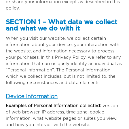
or share your information except as described in this
policy.
SECTION 1 – What data we collect
and what we do with it
When you visit our website, we collect certain
information about your device, your interaction with
the website, and information necessary to process
your purchases. In this Privacy Policy, we refer to any
information that can uniquely identify an individual as
“Personal Information”. The Personal Information
which we collect includes, but is not limited to, the
following circumstances and data elements:
Device Information
Examples of Personal Information collected:
version
of web browser, IP address, time zone, cookie
information, what website pages or suites you view,
and how you interact with the website.