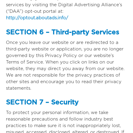
services by visiting the Digital Advertising Alliance’s
(“DAA”) opt-out portal at:
http://optout.aboutads.info/
SECTION 6 – Third-party Services
Once you leave our website or are redirected to a
third-party website or application, you are no longer
governed by this Privacy Policy or our website’s
Terms of Service. When you click on links on our
website, they may direct you away from our website.
We are not responsible for the privacy practices of
other sites and encourage you to read their privacy
statements.
SECTION 7 – Security
To protect your personal information, we take
reasonable precautions and follow industry best
practices to make sure it is not inappropriately lost,
misused, accessed, disclosed, altered, or destroyed. If