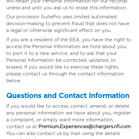
will retain your Personal Information for our records
unless and until you ask us to erase this information.
Our processor SuitePro uses limited automated
decision-making to prevent fraud that does not have
a legal or otherwise significant effect on you.
If you are a resident of the EEA, you have the right to
access the Personal Information we hold about you,
to port it to a new service, and to ask that your
Personal Information be corrected, updated, or
erased. If you would like to exercise these rights,
please contact us through the contact information
below.
Questions and Contact Information
If you would like to access, correct, amend, or delete
any personal information we have about you, register
a complaint, or simply want more information,
contact us at
Premium.Experiences@chargers.nfl.com
.
You can also contact us by mail using the details