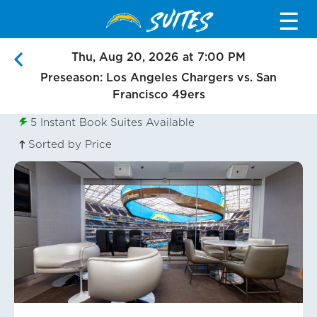
SUITES
☰
Thu, Aug 20, 2026 at 7:00 PM
Preseason: Los Angeles Chargers vs. San
Francisco 49ers
5
Instant Book Suites Available
Sorted by Price