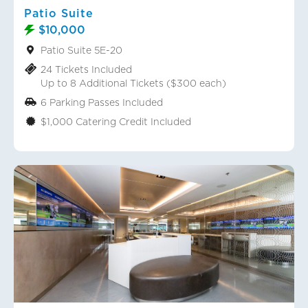
Patio Suite
$10,000
Patio Suite 5E-20
24 Tickets Included
Up to 8 Additional Tickets ($300 each)
6 Parking Passes Included
$1,000 Catering Credit Included