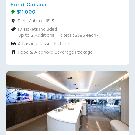
Field Cabana
$11,000
Field Cabana 1E-3
18 Tickets Included
Up to 2 Additional Tickets ($395 each)
4 Parking Passes Included
Food & Alcoholic Beverage Package