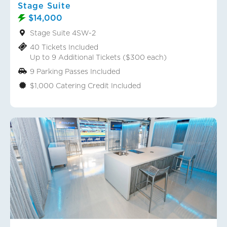
Stage Suite
$14,000
Stage Suite 4SW-2
40 Tickets Included
Up to 9 Additional Tickets ($300 each)
9 Parking Passes Included
$1,000 Catering Credit Included