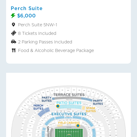
Perch Suite
$6,000
Perch Suite 5NW-1
8 Tickets Included
2 Parking Passes Included
Food & Alcoholic Beverage Package