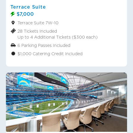
Terrace Suite
$7,000
Terrace Suite 7W-10
28 Tickets Included
Up to 4 Additional Tickets ($300 each)
6 Parking Passes Included
$1,000 Catering Credit Included