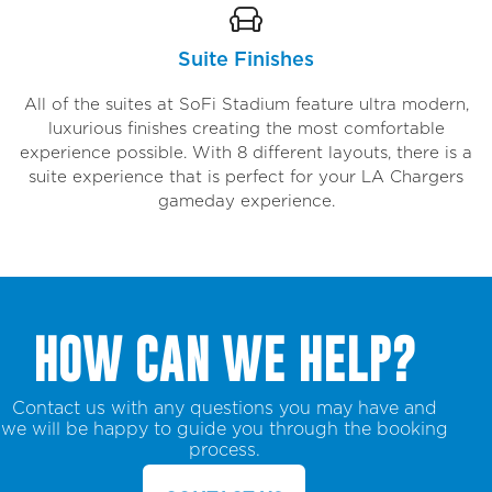
Suite Finishes
All of the suites at SoFi Stadium feature ultra modern,
luxurious finishes creating the most comfortable
experience possible. With 8 different layouts, there is a
suite experience that is perfect for your LA Chargers
gameday experience.
HOW CAN WE HELP?
Contact us with any questions you may have and
we will be happy to guide you through the booking
process.