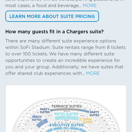
most cases, a food and beverage...
MORE
LEARN MORE ABOUT SUITE PRICING
How many guests fit in a Chargers suite?
There are many different suite experience options
within SoFi Stadium. Suite rentals range from 8 tickets
to over 100 tickets. We have many different suite
opportunities to create an incredible experience for
you and your group. Additionally, we have suites that
offer shared club experiences with...
MORE