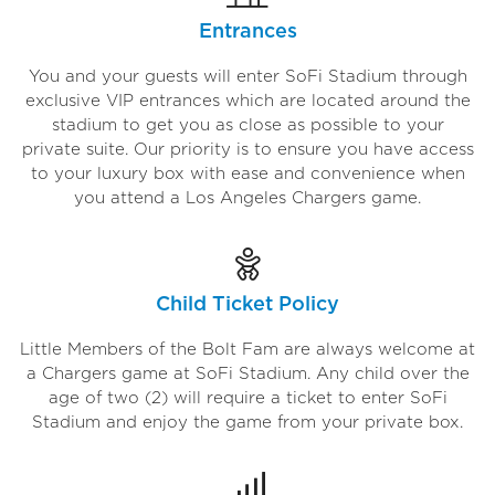
Entrances
You and your guests will enter SoFi Stadium through
exclusive VIP entrances which are located around the
stadium to get you as close as possible to your
private suite. Our priority is to ensure you have access
to your luxury box with ease and convenience when
you attend a Los Angeles Chargers game.
Child Ticket Policy
Little Members of the Bolt Fam are always welcome at
a Chargers game at SoFi Stadium. Any child over the
age of two (2) will require a ticket to enter SoFi
Stadium and enjoy the game from your private box.