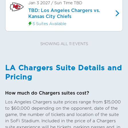
Jan 3 2027
/
Sun
Time TBD
TBD: Los Angeles Chargers vs.
Kansas City Chiefs
5 Suites Available
SHOWING ALL 11 EVENTS
LA Chargers Suite Details and
Pricing
How much do Chargers suites cost?
Los Angeles Chargers suite prices range from $15,000
to $60,000 depending on the opponent, date of the
game, the number of tickets and location of the suite
in SoFi Stadium. Included in the price of a Chargers
suite experience will be tickets, parking passes and, in