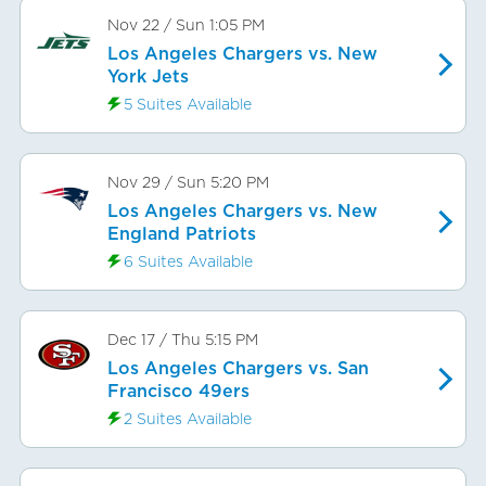
Nov 22
/
Sun
1:05 PM
Los Angeles Chargers vs. New
York Jets
5 Suites Available
Nov 29
/
Sun
5:20 PM
Los Angeles Chargers vs. New
England Patriots
6 Suites Available
Dec 17
/
Thu
5:15 PM
Los Angeles Chargers vs. San
Francisco 49ers
2 Suites Available