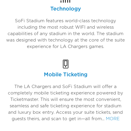
Technology
SoFi Stadium features world-class technology
including the most robust WIFI and wireless
capabilities of any stadium in the world. The stadium
was designed with technology at the core of the suite
experience for LA Chargers games.
Mobile Ticketing
The LA Chargers and SoFi Stadium will offer a
completely mobile ticketing experience powered by
Ticketmaster. This will ensure the most convenient,
seamless and safe ticketing experience for stadium
and luxury box entry. Access your suite tickets, send
guests theirs, and scan to get in—all from...
MORE