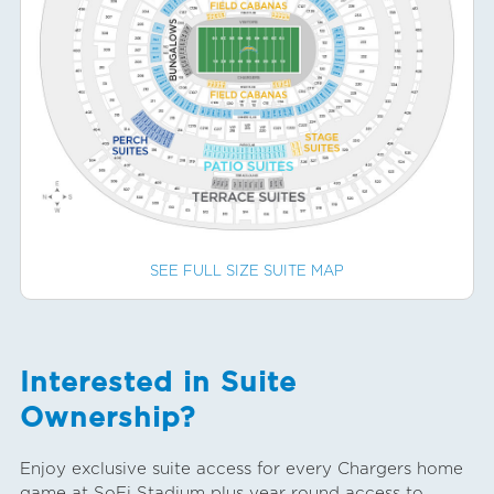
SEE FULL SIZE SUITE MAP
Interested in Suite
Ownership?
Enjoy exclusive suite access for every Chargers home
game at SoFi Stadium plus year round access to