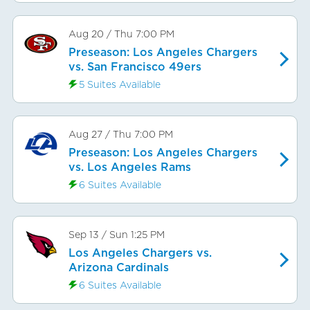
Aug 20
/
Thu
7:00 PM
Preseason: Los Angeles Chargers
vs. San Francisco 49ers
5 Suites Available
Aug 27
/
Thu
7:00 PM
Preseason: Los Angeles Chargers
vs. Los Angeles Rams
6 Suites Available
Sep 13
/
Sun
1:25 PM
Los Angeles Chargers vs.
Arizona Cardinals
6 Suites Available