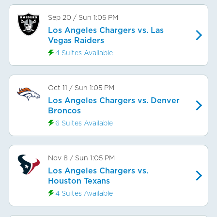
Sep 20
/
Sun
1:05 PM
Los Angeles Chargers vs. Las
Vegas Raiders
4 Suites Available
Oct 11
/
Sun
1:05 PM
Los Angeles Chargers vs. Denver
Broncos
6 Suites Available
Nov 8
/
Sun
1:05 PM
Los Angeles Chargers vs.
Houston Texans
4 Suites Available