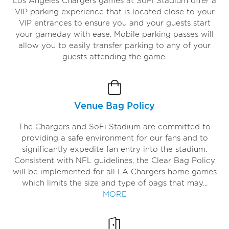
Los Angeles Chargers games at SoFi Stadium offer a
VIP parking experience that is located close to your
VIP entrances to ensure you and your guests start
your gameday with ease. Mobile parking passes will
allow you to easily transfer parking to any of your
guests attending the game.
Venue Bag Policy
The Chargers and SoFi Stadium are committed to
providing a safe environment for our fans and to
significantly expedite fan entry into the stadium.
Consistent with NFL guidelines, the Clear Bag Policy
will be implemented for all LA Chargers home games
which limits the size and type of bags that may...
MORE