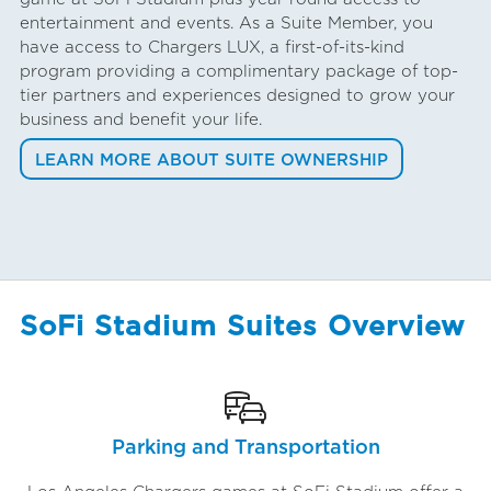
entertainment and events. As a Suite Member, you
have access to Chargers LUX, a first-of-its-kind
program providing a complimentary package of top-
tier partners and experiences designed to grow your
business and benefit your life.
LEARN MORE ABOUT SUITE OWNERSHIP
SoFi Stadium Suites Overview
Parking and Transportation