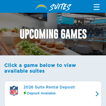
SUITES
☰
UPCOMING GAMES
Click a game below to view
available suites
2026 Suite Rental Deposit
Deposit Available